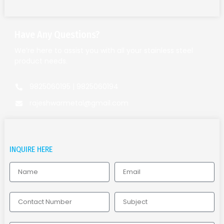
Have Any Questions?
We’re here to assist you with all your stainless steel
product needs.
9825060195 | 9825060194
rajeshwarmetal@gmail.com
INQUIRE HERE