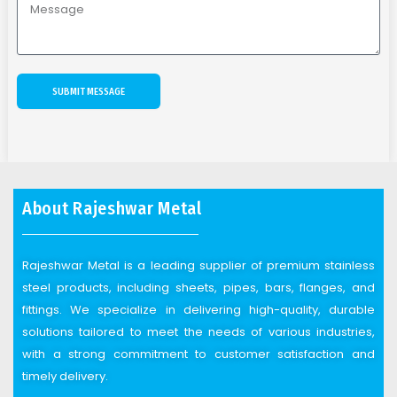
SUBMIT MESSAGE
About Rajeshwar Metal
Rajeshwar Metal is a leading supplier of premium stainless
steel products, including sheets, pipes, bars, flanges, and
fittings. We specialize in delivering high-quality, durable
solutions tailored to meet the needs of various industries,
with a strong commitment to customer satisfaction and
timely delivery.