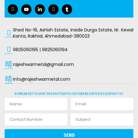
I
Y
L
I
T
c
o
i
c
u
o
u
n
o
m
n
t
k
n
b
-
u
e
-
l
f
b
d
i
r
Shed No-16, Ashish Estate, Inside Durga Estate, Nr. Kewal
a
e
i
n
Kanta, Rakhial, Ahmedabad-380023
c
n
s
e
-
t
b
i
a
9825060195
|
9825060194
o
n
g
o
r
k
a
rajeshwarmetal@gmail.com
m
-
1
info@rajeshwarmetal.com
HOME
ABOUT US
OUR PRODUCTS
APPLICATION
FAQS
UPDATES
CONTACT US
SEND