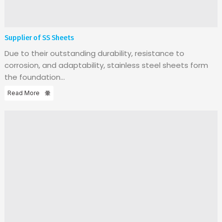
Supplier of SS Sheets
Due to their outstanding durability, resistance to
corrosion, and adaptability, stainless steel sheets form
the foundation...
Read More