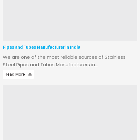
Pipes and Tubes Manufacturer in India
We are one of the most reliable sources of Stainless
Steel Pipes and Tubes Manufacturers in...
Read More