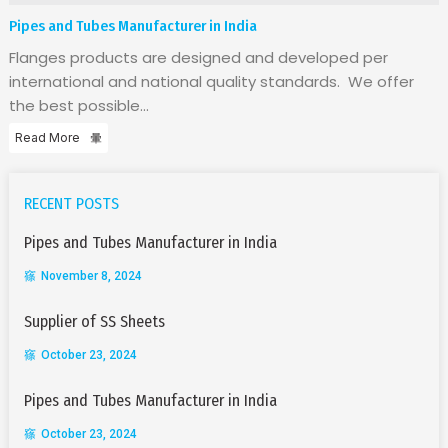
Pipes and Tubes Manufacturer in India
Flanges products are designed and developed per
international and national quality standards. We offer
the best possible...
Read More
RECENT POSTS
Pipes and Tubes Manufacturer in India
November 8, 2024
Supplier of SS Sheets
October 23, 2024
Pipes and Tubes Manufacturer in India
October 23, 2024