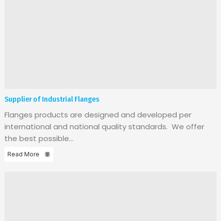
Supplier of Industrial Flanges
Flanges products are designed and developed per
international and national quality standards. We offer
the best possible...
Read More